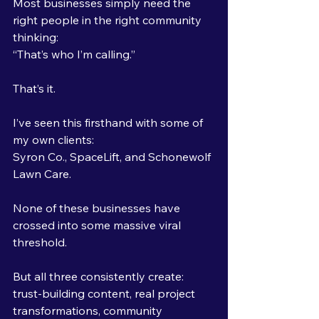
Most businesses simply need the 
right people in the right community 
thinking:
“That’s who I’m calling.”
That’s it.
I’ve seen this firsthand with some of 
my own clients: 
Syron Co., SpaceLift, and Schonewolf 
Lawn Care.
None of these businesses have 
crossed into some massive viral 
threshold.
But all three consistently create:
trust-building content, real project 
transformations, community 