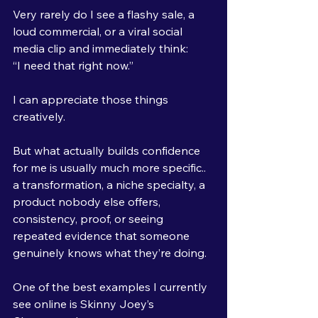
Very rarely do I see a flashy sale, a 
loud commercial, or a viral social 
media clip and immediately think:
“I need that right now.”
I can appreciate those things 
creatively.
But what actually builds confidence 
for me is usually much more specific..
a transformation, a niche specialty, a 
product nobody else offers, 
consistency, proof, or seeing 
repeated evidence that someone 
genuinely knows what they’re doing.
One of the best examples I currently 
see online is Skinny Joey’s 