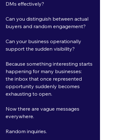
DMs effectively?
Can you distinguish between actual 
buyers and random engagement?
Can your business operationally 
support the sudden visibility?
Because something interesting starts 
happening for many businesses:
the inbox that once represented 
opportunity suddenly becomes 
exhausting to open.
Now there are vague messages 
everywhere.
Random inquiries.