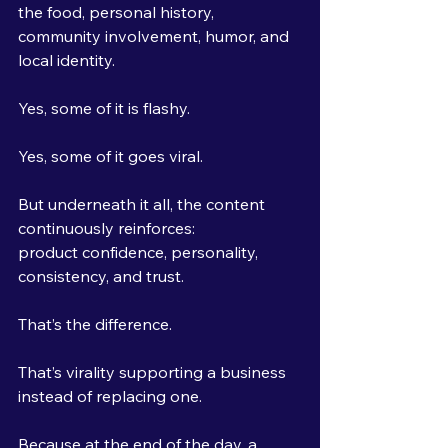
the food, personal history, 
community involvement, humor, and 
local identity.
Yes, some of it is flashy.
Yes, some of it goes viral.
But underneath it all, the content 
continuously reinforces:
product confidence, personality, 
consistency, and trust.
That’s the difference.
That’s virality supporting a business 
instead of replacing one.
Because at the end of the day, a 