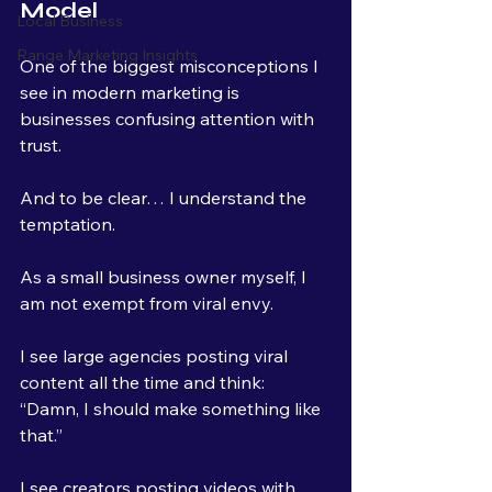
Model
Local Business
Range Marketing Insights
One of the biggest misconceptions I 
see in modern marketing is 
businesses confusing attention with 
trust.
And to be clear… I understand the 
temptation.
As a small business owner myself, I 
am not exempt from viral envy.
I see large agencies posting viral 
content all the time and think:
“Damn, I should make something like 
that.”
I see creators posting videos with 