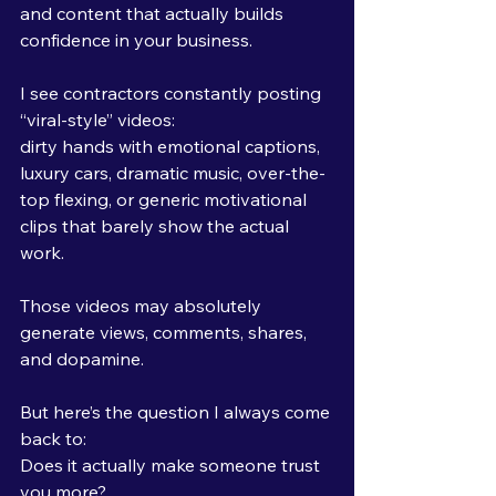
and content that actually builds 
confidence in your business.
I see contractors constantly posting 
“viral-style” videos:
dirty hands with emotional captions, 
luxury cars, dramatic music, over-the-
top flexing, or generic motivational 
clips that barely show the actual 
work.
Those videos may absolutely 
generate views, comments, shares, 
and dopamine.
But here’s the question I always come 
back to:
Does it actually make someone trust 
you more?