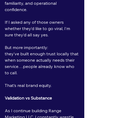
familiarity, and operational 
confidence.
If I asked any of those owners 
whether they’d like to go viral, I’m 
sure they’d all say yes.
But more importantly:
they’ve built enough trust locally that 
when someone actually needs their 
service…people already know who 
to call.
That’s real brand equity.
Validation vs Substance
As I continue building Range 
Marketing LLC, I constantly wrestle 