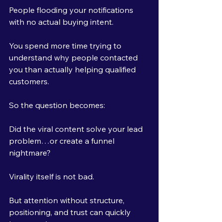
People flooding your notifications 
with no actual buying intent.
You spend more time trying to 
understand why people contacted 
you than actually helping qualified 
customers.
So the question becomes:
Did the viral content solve your lead 
problem…or create a funnel 
nightmare?
Virality itself is not bad.
But attention without structure, 
positioning, and trust can quickly 