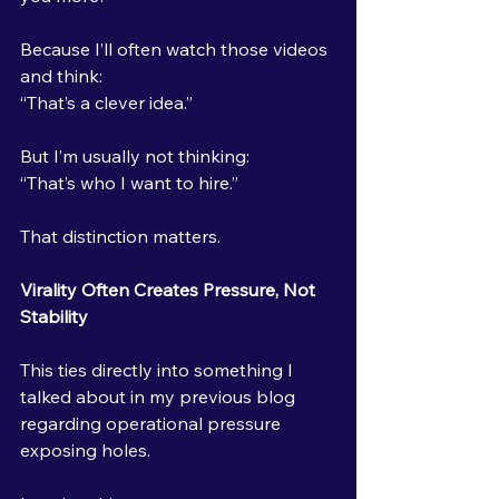
Because I’ll often watch those videos 
and think:
“That’s a clever idea.”
But I’m usually not thinking:
“That’s who I want to hire.”
That distinction matters.
Virality Often Creates Pressure, Not 
Stability
This ties directly into something I 
talked about in my previous blog 
regarding operational pressure 
exposing holes.