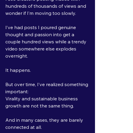
hundreds of thousands of views and 
wonder if I’m moving too slowly.
I’ve had posts I poured genuine 
thought and passion into get a 
couple hundred views while a trendy 
video somewhere else explodes 
overnight.
It happens.
But over time, I’ve realized something 
important:
Virality and sustainable business 
growth are not the same thing.
And in many cases, they are barely 
connected at all.