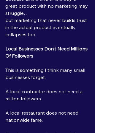
great product with no marketing may 
struggle…
but marketing that never builds trust 
in the actual product eventually 
collapses too.
Local Businesses Don’t Need Millions 
Of Followers
This is something I think many small 
businesses forget.
A local contractor does not need a 
million followers.
A local restaurant does not need 
nationwide fame.