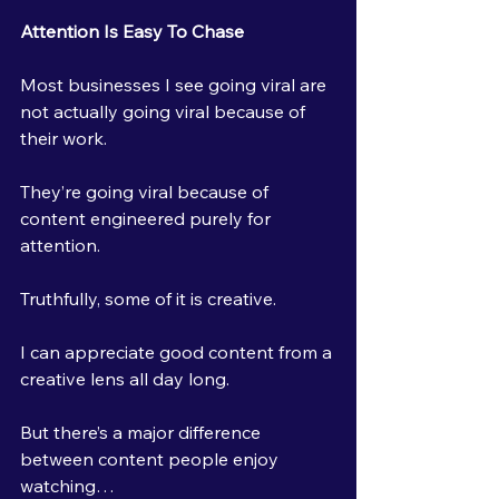
Attention Is Easy To Chase
Most businesses I see going viral are 
not actually going viral because of 
their work.
They’re going viral because of 
content engineered purely for 
attention.
Truthfully, some of it is creative.
I can appreciate good content from a 
creative lens all day long.
But there’s a major difference 
between content people enjoy 
watching…