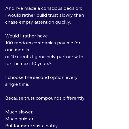
And I’ve made a conscious decision:
I would rather build trust slowly than 
chase empty attention quickly.
Would I rather have:
100 random companies pay me for 
one month… 
or 10 clients I genuinely partner with 
for the next 10 years?
I choose the second option every 
single time.
Because trust compounds differently.
Much slower.
Much quieter.
But far more sustainably.