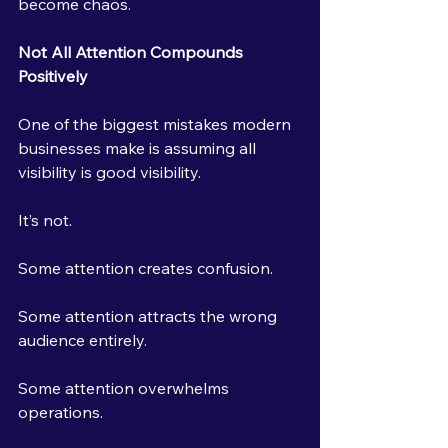
become chaos.
Not All Attention Compounds 
Positively
One of the biggest mistakes modern 
businesses make is assuming all 
visibility is good visibility.
It’s not.
Some attention creates confusion.
Some attention attracts the wrong 
audience entirely.
Some attention overwhelms 
operations.