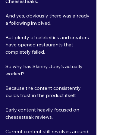
Cheesesteaks.
And yes, obviously there was already 
a following involved.
But plenty of celebrities and creators 
have opened restaurants that 
completely failed.
So why has Skinny Joey’s actually 
worked?
Because the content consistently 
builds trust in the product itself.
Early content heavily focused on 
cheesesteak reviews. 
Current content still revolves around: