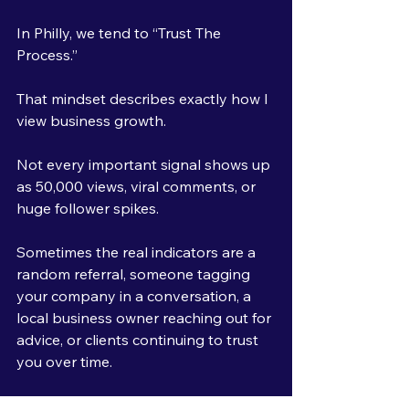
In Philly, we tend to “Trust The 
Process.”
That mindset describes exactly how I 
view business growth.
Not every important signal shows up 
as 50,000 views, viral comments, or 
huge follower spikes.
Sometimes the real indicators are a 
random referral, someone tagging 
your company in a conversation, a 
local business owner reaching out for 
advice, or clients continuing to trust 
you over time.
Those are the signals I care about 