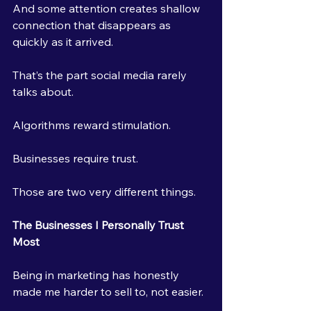
And some attention creates shallow 
connection that disappears as 
quickly as it arrived.
That’s the part social media rarely 
talks about.
Algorithms reward stimulation.
Businesses require trust.
Those are two very different things.
The Businesses I Personally Trust 
Most
Being in marketing has honestly 
made me harder to sell to, not easier.