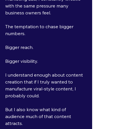
with the same pressure many 
business owners feel.
The temptation to chase bigger 
numbers.
Bigger reach.
Bigger visibility.
I understand enough about content 
creation that if I truly wanted to 
manufacture viral-style content, I 
probably could.
But I also know what kind of 
audience much of that content 
attracts.