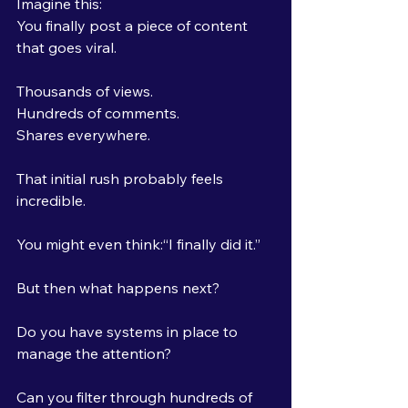
Imagine this:
You finally post a piece of content 
that goes viral.
Thousands of views.
Hundreds of comments.
Shares everywhere.
That initial rush probably feels 
incredible.
You might even think:“I finally did it.”
But then what happens next?
Do you have systems in place to 
manage the attention?
Can you filter through hundreds of 