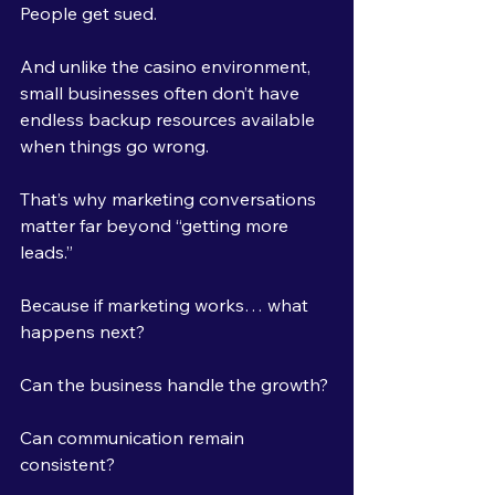
People get sued.
And unlike the casino environment, 
small businesses often don’t have 
endless backup resources available 
when things go wrong.
That’s why marketing conversations 
matter far beyond “getting more 
leads.”
Because if marketing works… what 
happens next?
Can the business handle the growth?
Can communication remain 
consistent?