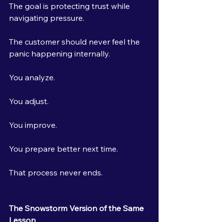
The goal is protecting trust while 
navigating pressure.
The customer should never feel the 
panic happening internally.
You analyze.
You adjust.
You improve.
You prepare better next time.
That process never ends.
The Snowstorm Version of the Same 
Lesson