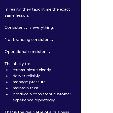
In reality, they taught me the exact 
same lesson:
Consistency is everything.
Not branding consistency.
Operational consistency.
The ability to:
communicate clearly
deliver reliably
manage pressure
maintain trust
produce a consistent customer 
experience repeatedly
That is the real value of a business.