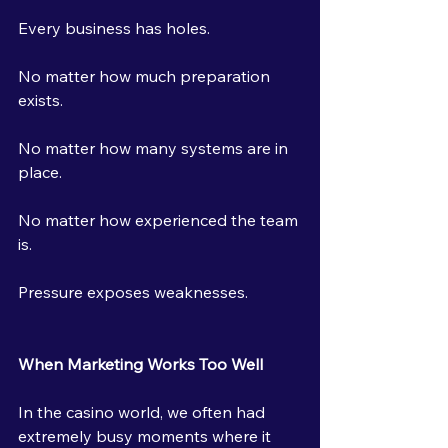
Every business has holes.
No matter how much preparation 
exists.
No matter how many systems are in 
place.
No matter how experienced the team 
is.
Pressure exposes weaknesses.
When Marketing Works Too Well
In the casino world, we often had 
extremely busy moments where it 