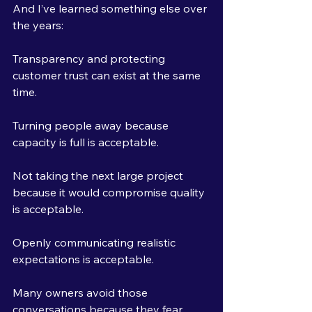
And I’ve learned something else over 
the years:
Transparency and protecting 
customer trust can exist at the same 
time.
Turning people away because 
capacity is full is acceptable.
Not taking the next large project 
because it would compromise quality 
is acceptable.
Openly communicating realistic 
expectations is acceptable.
Many owners avoid those 
conversations because they fear 