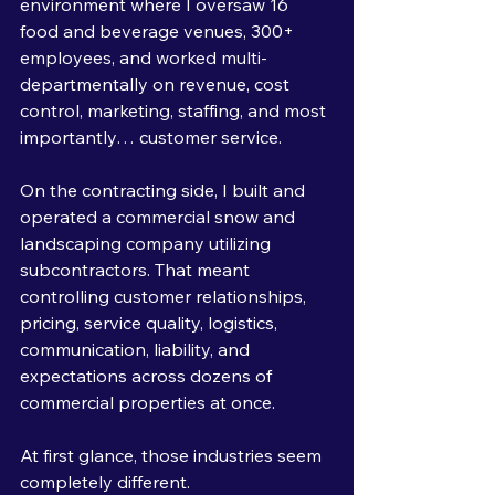
environment where I oversaw 16 
food and beverage venues, 300+ 
employees, and worked multi-
departmentally on revenue, cost 
control, marketing, staffing, and most 
importantly… customer service.
On the contracting side, I built and 
operated a commercial snow and 
landscaping company utilizing 
subcontractors. That meant 
controlling customer relationships, 
pricing, service quality, logistics, 
communication, liability, and 
expectations across dozens of 
commercial properties at once.
At first glance, those industries seem 
completely different.