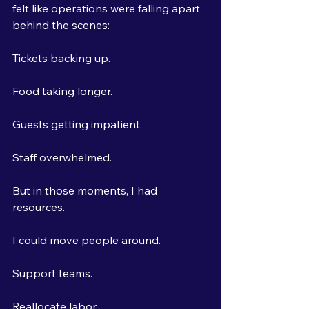
felt like operations were falling apart 
behind the scenes:
Tickets backing up.
Food taking longer.
Guests getting impatient.
Staff overwhelmed.
But in those moments, I had 
resources.
I could move people around.
Support teams.
Reallocate labor.