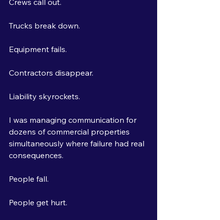
Crews call out.
Trucks break down.
Equipment fails.
Contractors disappear.
Liability skyrockets.
I was managing communication for 
dozens of commercial properties 
simultaneously where failure had real 
consequences.
People fall.
People get hurt.