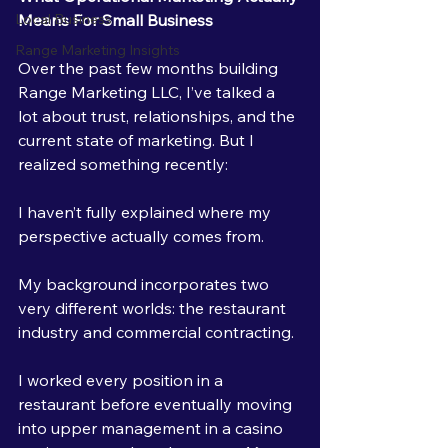
Means For Small Business
Local Business
Range Marketing Insights
Over the past few months building 
Range Marketing LLC, I’ve talked a 
lot about trust, relationships, and the 
current state of marketing. But I 
realized something recently:
I haven’t fully explained where my 
perspective actually comes from.
My background incorporates two 
very different worlds: the restaurant 
industry and commercial contracting.
I worked every position in a 
restaurant before eventually moving 
into upper management in a casino 