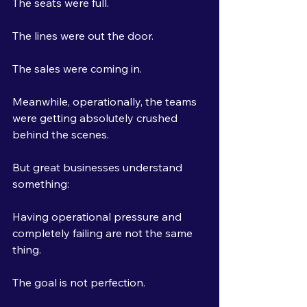
The seats were full.
The lines were out the door.
The sales were coming in.
Meanwhile, operationally, the teams 
were getting absolutely crushed 
behind the scenes.
But great businesses understand 
something:
Having operational pressure and 
completely failing are not the same 
thing.
The goal is not perfection.