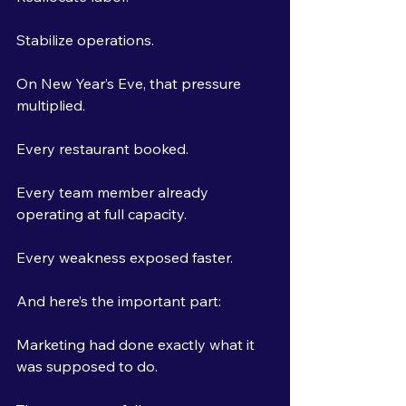
Stabilize operations.
On New Year’s Eve, that pressure 
multiplied.
Every restaurant booked.
Every team member already 
operating at full capacity.
Every weakness exposed faster.
And here’s the important part:
Marketing had done exactly what it 
was supposed to do.