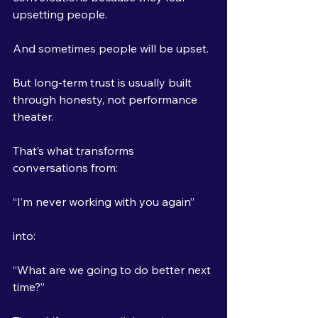
upsetting people.
And sometimes people will be upset.
But long-term trust is usually built 
through honesty, not performance 
theater.
That’s what transforms 
conversations from:
“I’m never working with you again”
into:
“What are we going to do better next 
time?”