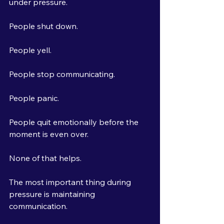
under pressure.
People shut down.
People yell.
People stop communicating.
People panic.
People quit emotionally before the 
moment is even over.
None of that helps.
The most important thing during 
pressure is maintaining 
communication.