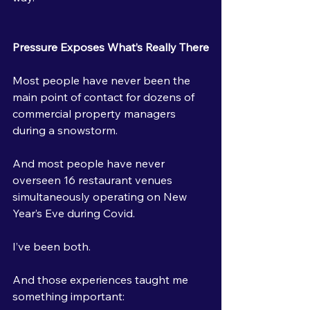
Pressure Exposes What’s Really There
Most people have never been the 
main point of contact for dozens of 
commercial property managers 
during a snowstorm.
And most people have never 
overseen 16 restaurant venues 
simultaneously operating on New 
Year’s Eve during Covid.
I’ve been both.
And those experiences taught me 
something important: