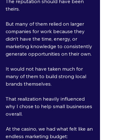
The reputation should have been 
theirs.
But many of them relied on larger 
companies for work because they 
didn’t have the time, energy, or 
marketing knowledge to consistently 
generate opportunities on their own.
It would not have taken much for 
many of them to build strong local 
brands themselves.
That realization heavily influenced 
why I chose to help small businesses 
overall.
At the casino, we had what felt like an 
endless marketing budget: 