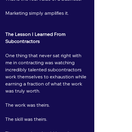
Marketing simply amplifies it.
The Lesson I Learned From 
Subcontractors
One thing that never sat right with 
me in contracting was watching 
incredibly talented subcontractors 
work themselves to exhaustion while 
earning a fraction of what the work 
was truly worth.
The work was theirs.
The skill was theirs.