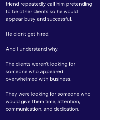
friend repeatedly call him pretending 
to be other clients so he would 
appear busy and successful.
He didn’t get hired.
And I understand why.
The clients weren’t looking for 
someone who appeared 
overwhelmed with business.
They were looking for someone who 
would give them time, attention, 
communication, and dedication.
Had he simply been honest about 
being new, they may have realized 
they would receive more focus and 