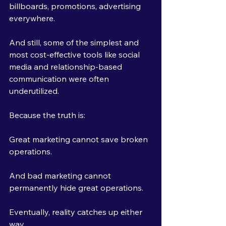
billboards, promotions, advertising 
everywhere.
And still, some of the simplest and 
most cost-effective tools like social 
media and relationship-based 
communication were often 
underutilized.
Because the truth is:
Great marketing cannot save broken 
operations.
And bad marketing cannot 
permanently hide great operations.
Eventually, reality catches up either 
way.