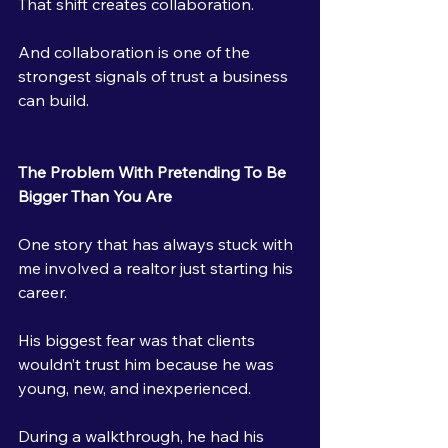
That shift creates collaboration.
And collaboration is one of the 
strongest signals of trust a business 
can build.
The Problem With Pretending To Be 
Bigger Than You Are
One story that has always stuck with 
me involved a realtor just starting his 
career.
His biggest fear was that clients 
wouldn’t trust him because he was 
young, new, and inexperienced.
During a walkthrough, he had his 