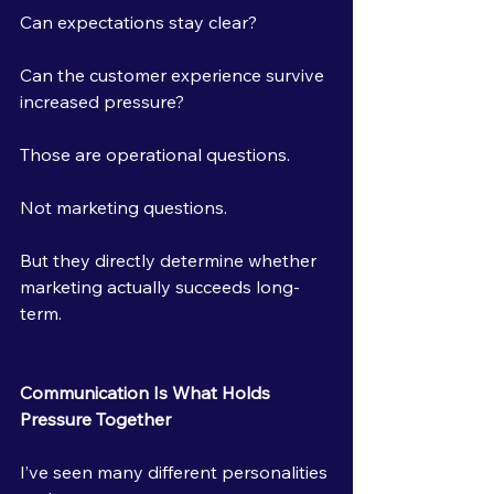
Can expectations stay clear?
Can the customer experience survive 
increased pressure?
Those are operational questions.
Not marketing questions.
But they directly determine whether 
marketing actually succeeds long-
term.
Communication Is What Holds 
Pressure Together
I’ve seen many different personalities 