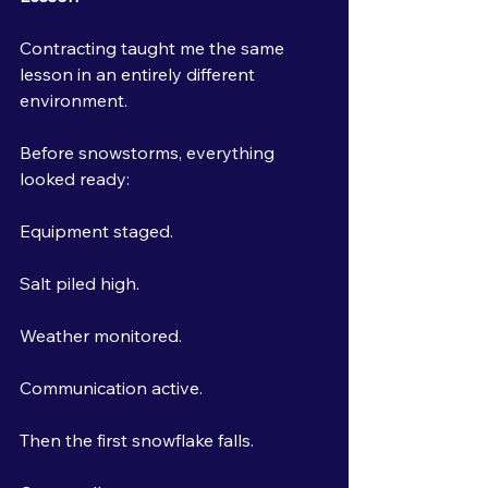
Contracting taught me the same 
lesson in an entirely different 
environment.
Before snowstorms, everything 
looked ready:
Equipment staged.
Salt piled high.
Weather monitored.
Communication active.
Then the first snowflake falls.