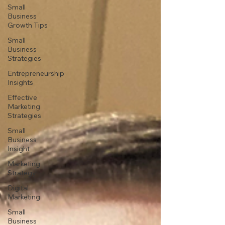
Small
Business
Growth Tips
Small
Business
Strategies
Entrepreneurship
Insights
Effective
Marketing
Strategies
Small
Business
Insight
Marketing
Strategy
Digital
Marketing
Small
Business