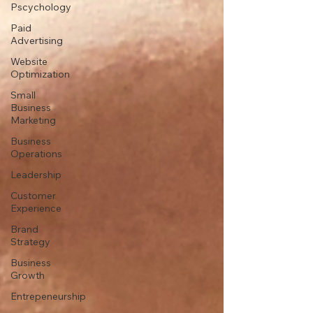
Pscychology
Paid
Advertising
Website
Optimization
Small
Business
Marketing
Business
Operations
Leadership
Customer
Experience
Brand
Strategy
Business
Growth
Entrepeneurship