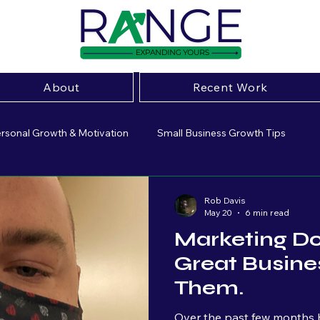
About
Recent Work
rsonal Growth & Motivation
Small Business Growth Tips
ive Marketing Strategies
Small Business Insight
Marketing 
Rob Davis
May 20
6 min read
Marketing Do
sing
Website Optimization
Small Business Marketing
Great Busines
Them.
Brand Strategy
Business Growth
Entrepeneurship
Over the past few months b