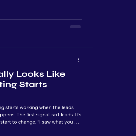
ave because it makes your business
t’s something customers expect to
e actually tracking what’s
on it. They’re not looking at:
ple click Where they drop off
lly Looks Like
ing Starts
g starts working when the leads