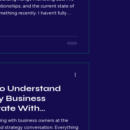
lationships, and the current state of
ecently: I haven’t fully
ive actually comes from. My
o very different worlds: the
mercial contracting. At first glance,
erent. In reality, they
taught me the exact same lesson: Consistency is ever
 To Understand
 Business
tate With
tting with business owners at the
nd strategy conversation. Everything