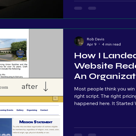
No real growth. So the conclusion becomes: “marketing doesn’t
work.” But that’s almost 
Rob Davis
Apr 9
4 min read
How I Lande
Website Rede
An Organizat
Sales Pitch
Most people think you win projec
right script. The right pricing. The perfect close. That’s not what
happened here. It Started With a Facebook Live This
opportunity didn’t come from outreac
Facebook Live. At the time, I had been consistently going live,
just talking through market
learning in real time. No h