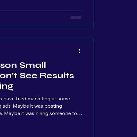
 multiple others quietly paying
ere it starts.
son Small
on’t See Results
ing
s have tried marketing at some
ia. Maybe it was hiring someone to
tart clicking around. But then…