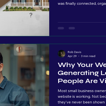
was finally connected, orga
technical standpoint, we wer
we kept talking, I could lit
their faces. Raised eyebrow
setting in. And that momen
my side of the table, I’m thi
Rob Davis
Apr 29
3 min read
Why Your Web
Generating L
People Are Vis
Most small business owners I
website is working. Not because they don’t care. Because
they’ve never been shown w