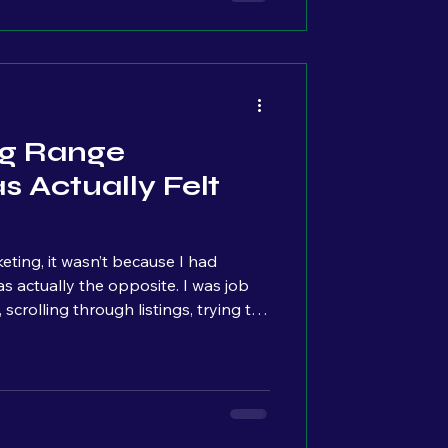
ng Range
 Actually Felt
ting, it wasn’t because I had
scrolling through listings, trying to
ke it stood for something. Something
 Specifically, I was looking for
hia area that were focused on
ompete against corporations. I
 I made one.