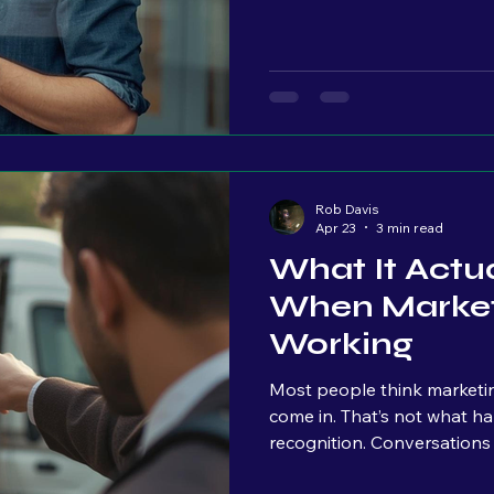
people, is something you h
look more "professional." I
see. But very few owners ar
happening once people land 
Traffic patterns Where peo
Rob Davis
Apr 23
3 min read
What It Actua
When Market
Working
Most people think marketin
come in. That’s not what happens. The first signal isn’t leads. It’s
recognition. Conversations start to change. “I saw what you did
with…” “I’ve been seeing your stuff…” That’s when you know