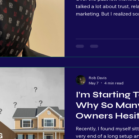
talked a lot about trust, re
marketing. But I realized something r
ights
explained where my perspect
background incorporates tw
restaurant industry and com
those industries seem completely diff
Rob Davis
May 7
4 min read
I’m Starting
Why So Many
Owners Hesi
Marketing
Recently, I found myself si
very end of a long setup a