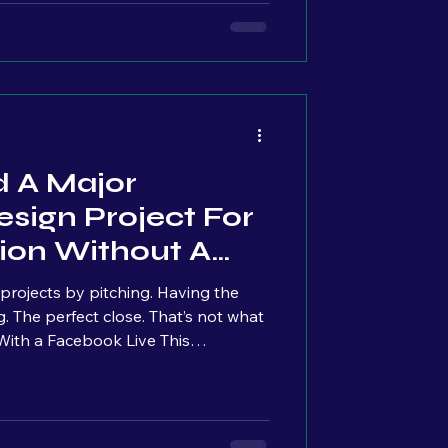
never the real issue.
d A Major
sign Project For
ion Without A
ts by pitching. Having the
h. It came from a
ing, business, and things I was
uge audience, no strategy to “go