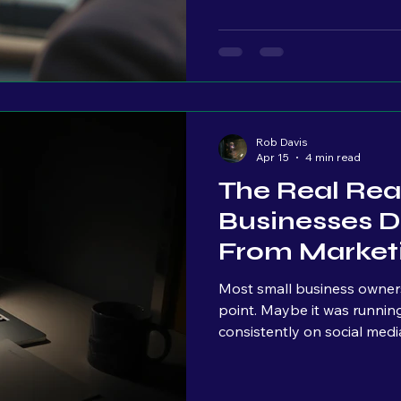
your message is landing. And for every one person who says
something to you, there are
attention. Watching. Waiting. You don’t see them yet, but
they’re there. That’s wh
Rob Davis
Apr 15
4 min read
The Real Rea
Businesses D
From Market
Most small business owner
point. Maybe it was running ads. Maybe it was posting
consistently on social med
“handle it.” And at first, the results look promising; Impressions
go up, traffic comes in, people s
nothing really happens. No steady leads. No consistent calls.