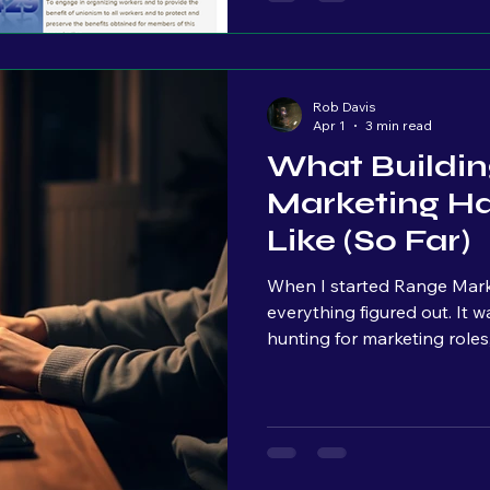
viral,” just showing up.
Rob Davis
Apr 1
3 min read
What Buildi
Marketing Has
Like (So Far)
When I started Range Marke
everything figured out. It was actually the opposite. I was job
hunting for marketing roles, 
find a company that felt li
that actually helped people.
businesses in the Philadelp
helping small businesses c
couldn’t find one. So