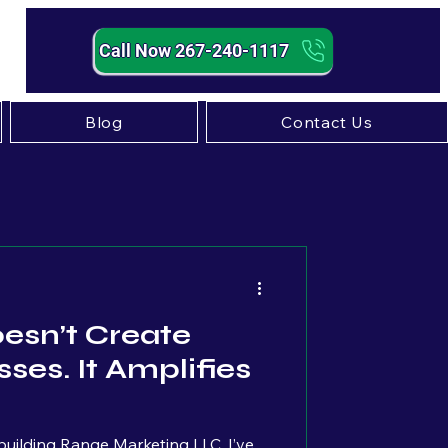
Call Now 267-240-1117
Blog
Contact Us
Strategy
esn’t Create
ses. It Amplifies
uilding Range Marketing LLC, I’ve