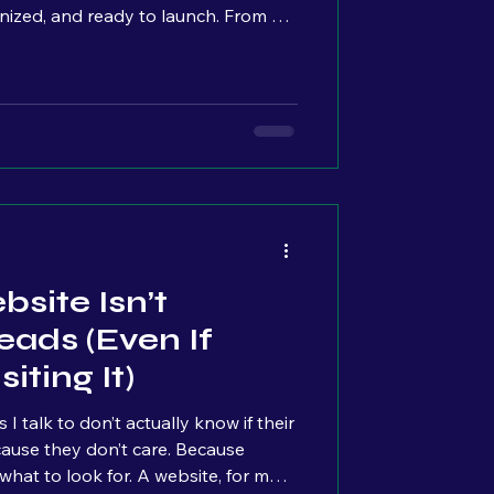
nized, and ready to launch. From a
e basically at the finish line. But as
erally see the overwhelm build across
s. Quiet pauses. Stress slowly
t really stuck with me. Because from
nking:
site Isn’t
eads (Even If
iting It)
 talk to don’t actually know if their
hat to look for. A website, for most