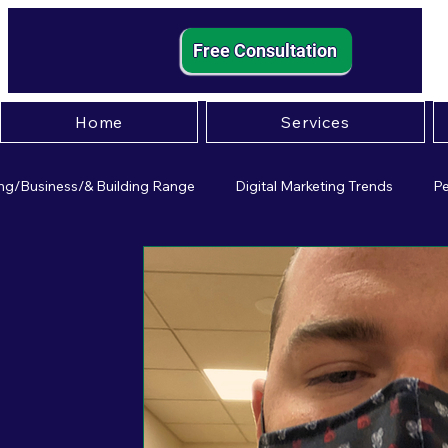
Free Consultation
Home
Services
ng/Business/& Building Range
Digital Marketing Trends
Pe
mall Business Strategies
Entrepreneurship Insights
Effect
igital Marketing
Small Business Pscychology
Paid Adverti
usiness Operations
Leadership
Customer Experience