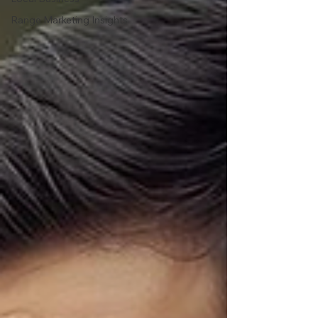
Range Marketing Insights