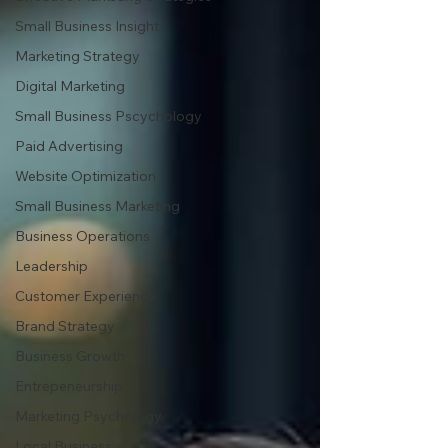
Small Business Insight
Marketing Strategy
Digital Marketing
Small Business Pscychology
Paid Advertising
Website Optimization
Small Business Marketing
Business Operations
Leadership
Customer Experience
Brand Strategy
Business Growth
Entrepeneurship
Marketing Psychology
Local Business