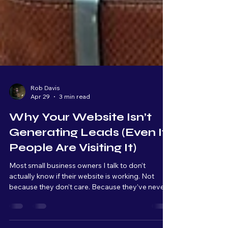
Rob Davis
Apr 29
3 min read
Why Your Website Isn’t
Generating Leads (Even If
People Are Visiting It)
Most small business owners I talk to don’t
actually know if their website is working. Not
because they don’t care. Because they’ve never
been shown what to look for. A website, for most
people, is something you have because it makes