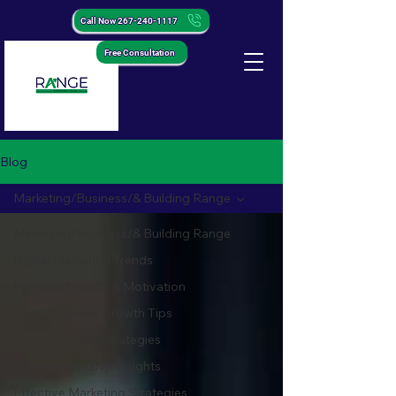
Call Now 267-240-1117
Free Consultation
Blog
Marketing/Business/& Building Range
Marketing/Business/& Building Range
Digital Marketing Trends
Personal Growth & Motivation
Small Business Growth Tips
Small Business Strategies
Entrepreneurship Insights
Effective Marketing Strategies