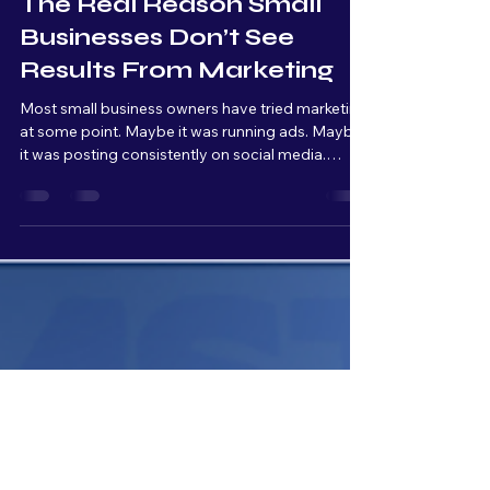
Rob Davis
Apr 15
4 min read
The Real Reason Small
Businesses Don’t See
Results From Marketing
Most small business owners have tried marketing
at some point. Maybe it was running ads. Maybe
it was posting consistently on social media.
Maybe it was hiring someone to “handle it.” And
at first, the results look promising; Impressions
go up, traffic comes in, people start clicking
around. But then… nothing really happens. No
steady leads. No consistent calls. No real growth.
So the conclusion becomes: “marketing doesn’t
work.” But that’s almost never the real issue.