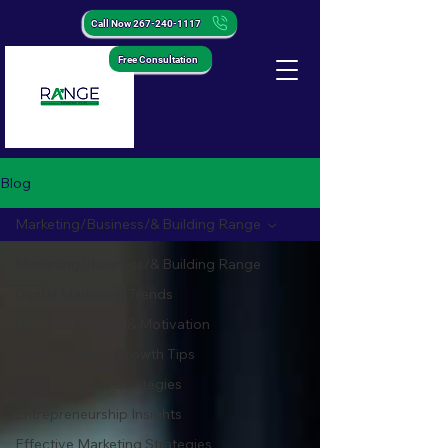
Call Now 267-240-1117
Free Consultation
Blog
Marketing/Business/& Building Range
Marketing/Business/& Building Range
Digital Marketing Trends
Personal Growth & Motivation
Small Business Growth Tips
Small Business Strategies
Entrepreneurship Insights
Effective Marketing Strategies