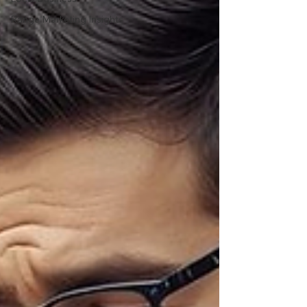
Range Marketing Insights