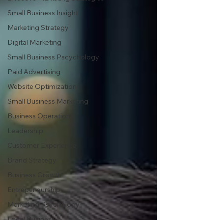
Small Business Insight
Marketing Strategy
Digital Marketing
Small Business Pscychology
Paid Advertising
Website Optimization
Small Business Marketing
Business Operations
Leadership
Customer Experience
Brand Strategy
Business Growth
Entrepeneurship
Marketing Psychology
Local Business