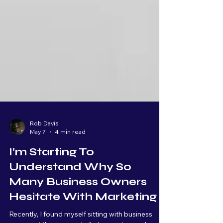
Rob Davis
May 7
4 min read
I’m Starting To
Understand Why So
Many Business Owners
Hesitate With Marketing