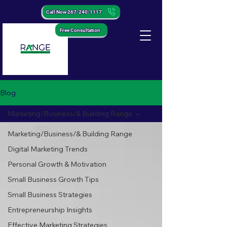
Call Now 267-240-1117
Free Consultation
Blog
Marketing/Business/& Building Range
Marketing/Business/& Building Range
Digital Marketing Trends
Personal Growth & Motivation
Small Business Growth Tips
Small Business Strategies
Entrepreneurship Insights
Effective Marketing Strategies