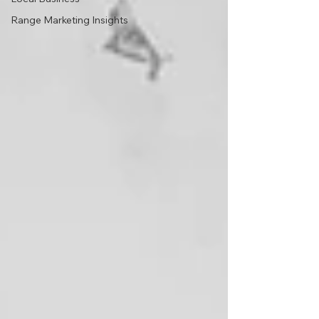
Range Marketing Insights