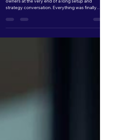
Recently, I found myself sitting with business
owners at the very end of a long setup and
strategy conversation. Everything was finally
connected, organized, and ready to launch. From
a technical standpoint, we were basically at the
finish line. But as we kept talking, I could literally
see the overwhelm build across their faces.
Raised eyebrows. Quiet pauses. Stress slowly
setting in. And that moment really stuck with me.
Because from my side of the table, I’m thinking: