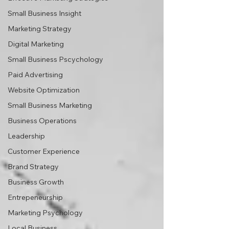
Small Business Insight
Marketing Strategy
Digital Marketing
Small Business Pscychology
Paid Advertising
Website Optimization
Small Business Marketing
Business Operations
Leadership
Customer Experience
Brand Strategy
Business Growth
Entrepeneurship
Marketing Psychology
Local Business