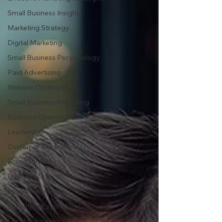
Small Business Insight
Marketing Strategy
Digital Marketing
Small Business Pscychology
Paid Advertising
Website Optimization
Small Business Marketing
Business Operations
Leadership
Customer Experience
Brand Strategy
Business Growth
Entrepeneurship
Marketing Psychology
Local Business