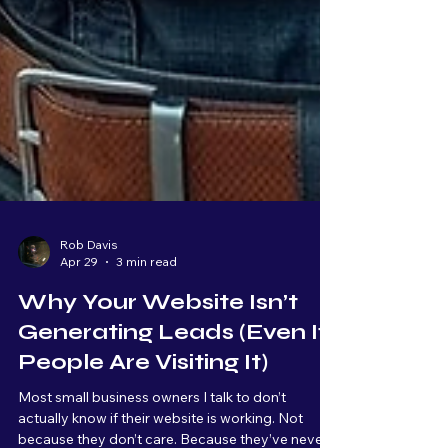
Rob Davis
Apr 29
3 min read
Why Your Website Isn’t
Generating Leads (Even If
People Are Visiting It)
Most small business owners I talk to don’t