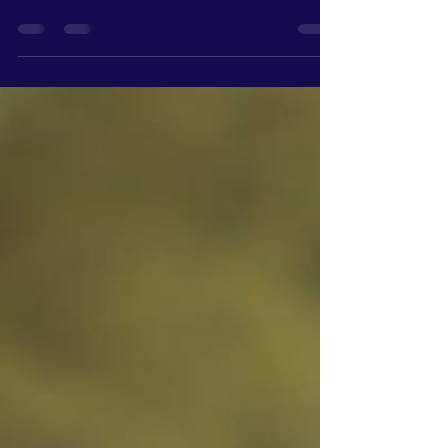
actually know if their website is working. Not
because they don’t care. Because they’ve never
been shown what to look for. A website, for most
people, is something you have because it makes
your business look more "professional." It’s
something customers expect to see. But very
few owners are actually tracking what’s
happening once people land on it. They’re not
looking at: Traffic patterns Where people click
Where they drop off