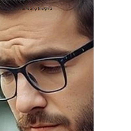
Range Marketing Insights