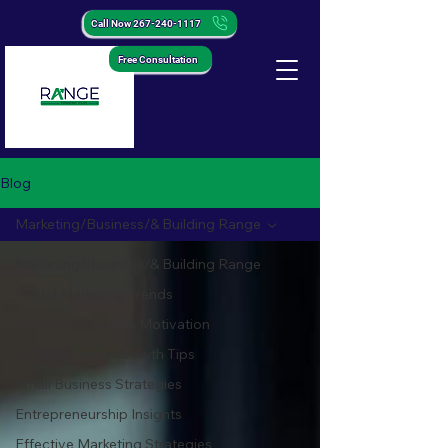
Call Now 267-240-1117
Free Consultation
Blog
Marketing/Business/& Building Range
Marketing/Business/& Building Range
Digital Marketing Trends
Personal Growth & Motivation
Small Business Growth Tips
Small Business Strategies
Entrepreneurship Insights
Effective Marketing Strategies