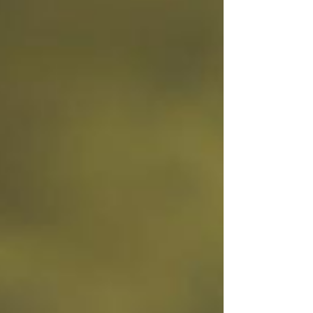
happening once people land on it. They’re not
looking at: Traffic patterns Where people click
Where they drop off