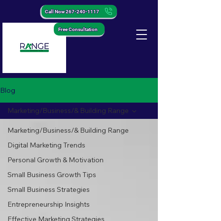
Call Now 267-240-1117
Free Consultation
Blog
Marketing/Business/& Building Range
Marketing/Business/& Building Range
Digital Marketing Trends
Personal Growth & Motivation
Small Business Growth Tips
Small Business Strategies
Entrepreneurship Insights
Effective Marketing Strategies