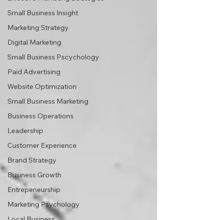
Small Business Insight
Marketing Strategy
Digital Marketing
Small Business Pscychology
Paid Advertising
Website Optimization
Small Business Marketing
Business Operations
Leadership
Customer Experience
Brand Strategy
Business Growth
Entrepeneurship
Marketing Psychology
Local Business