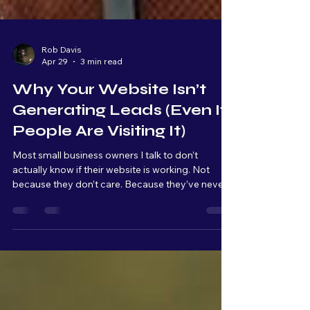
Rob Davis
Apr 29
3 min read
Why Your Website Isn’t
Generating Leads (Even If
People Are Visiting It)
Most small business owners I talk to don’t
actually know if their website is working. Not
because they don’t care. Because they’ve never
been shown what to look for. A website, for most
people, is something you have because it makes
your business look more "professional." It’s
something customers expect to see. But very
few owners are actually tracking what’s