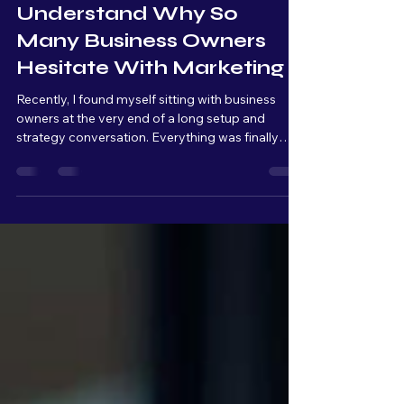
I’m Starting To
Understand Why So
Many Business Owners
Hesitate With Marketing
Recently, I found myself sitting with business
owners at the very end of a long setup and
strategy conversation. Everything was finally
connected, organized, and ready to launch. From
a technical standpoint, we were basically at the
finish line. But as we kept talking, I could literally
see the overwhelm build across their faces.
Raised eyebrows. Quiet pauses. Stress slowly
setting in. And that moment really stuck with me.
Because from my side of the table, I’m thinking: