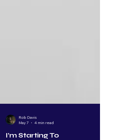
Rob Davis
May 7
4 min read