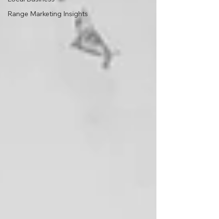
Range Marketing Insights