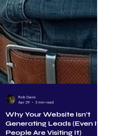
Rob Davis
Apr 29
3 min read