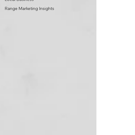
Range Marketing Insights