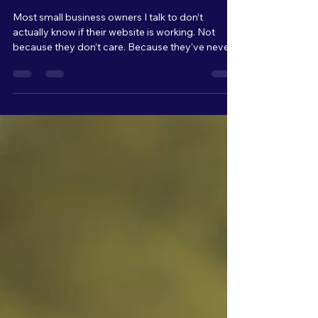
Why Your Website Isn’t
Generating Leads (Even If
People Are Visiting It)
Most small business owners I talk to don’t
actually know if their website is working. Not
because they don’t care. Because they’ve never
been shown what to look for. A website, for most
people, is something you have because it makes
your business look more "professional." It’s
something customers expect to see. But very
few owners are actually tracking what’s
happening once people land on it. They’re not
looking at: Traffic patterns Where people click
Where they drop off