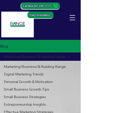
Call Now 267-240-1117
Free Consultation
Blog
Marketing/Business/& Building Range
Marketing/Business/& Building Range
Digital Marketing Trends
Personal Growth & Motivation
Small Business Growth Tips
Small Business Strategies
Entrepreneurship Insights
Effective Marketing Strategies