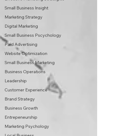
Small Business Insight
Marketing Strategy
Digital Marketing
Small Business Pscychology
Paid Advertising
Website Optimization
Small Business Marketing
Business Operations
Leadership
Customer Experience
Brand Strategy
Business Growth
Entrepeneurship
Marketing Psychology
Local Business