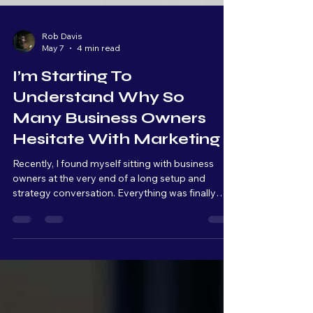
Rob Davis
May 7
4 min read
I’m Starting To
Understand Why So
Many Business Owners
Hesitate With Marketing
Recently, I found myself sitting with business
owners at the very end of a long setup and
strategy conversation. Everything was finally
connected, organized, and ready to launch. From
a technical standpoint, we were basically at the
finish line. But as we kept talking, I could literally
see the overwhelm build across their faces.
Raised eyebrows. Quiet pauses. Stress slowly
setting in. And that moment really stuck with me.