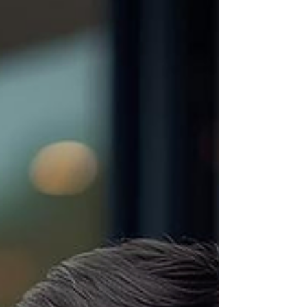
Because from my side of the table, I’m thinking: