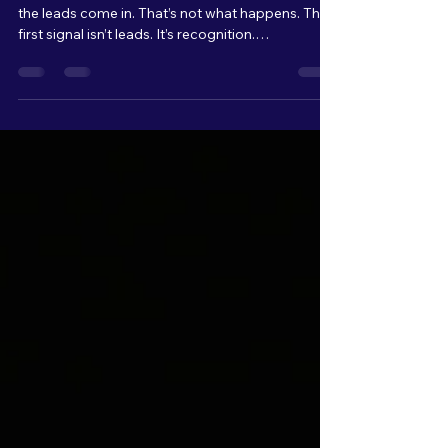
Like When Marketing
Starts Working
Most people think marketing starts working when
the leads come in. That’s not what happens. The
first signal isn’t leads. It’s recognition.
Conversations start to change. “I saw what you
did with…” “I’ve been seeing your stuff…” That’s
when you know your message is landing. And for
every one person who says something to you,
there are multiple others quietly paying attention.
Watching. Waiting. You don’t see them yet, but
they’re there. That’s where it starts.