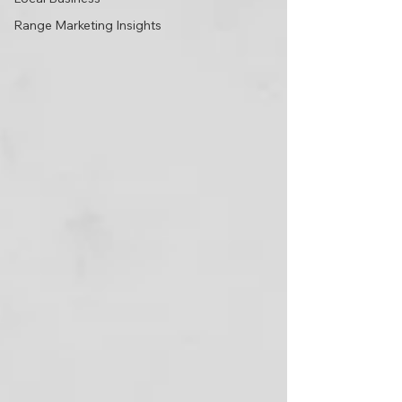
Range Marketing Insights