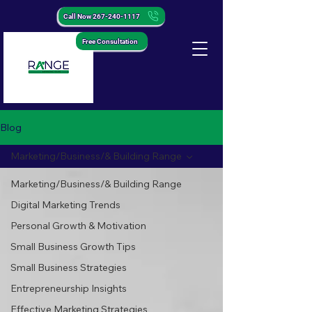
Call Now 267-240-1117
Free Consultation
Blog
Marketing/Business/& Building Range
Marketing/Business/& Building Range
Digital Marketing Trends
Personal Growth & Motivation
Small Business Growth Tips
Small Business Strategies
Entrepreneurship Insights
Effective Marketing Strategies