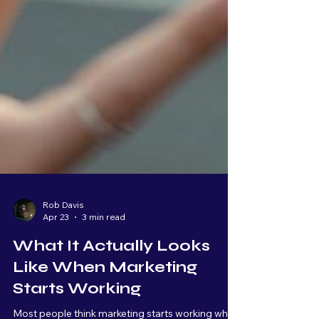
Rob Davis
Apr 23
3 min read
What It Actually Looks