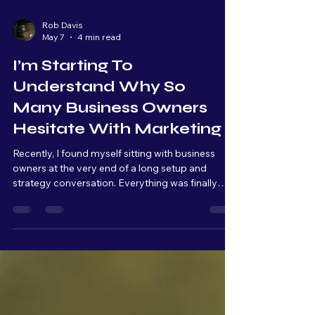
Rob Davis
May 7
4 min read
I’m Starting To
Understand Why So
Many Business Owners
Hesitate With Marketing
Recently, I found myself sitting with business
owners at the very end of a long setup and
strategy conversation. Everything was finally
connected, organized, and ready to launch. From
a technical standpoint, we were basically at the
finish line. But as we kept talking, I could literally
see the overwhelm build across their faces.
Raised eyebrows. Quiet pauses. Stress slowly
setting in. And that moment really stuck with me.
Because from my side of the table, I’m thinking: