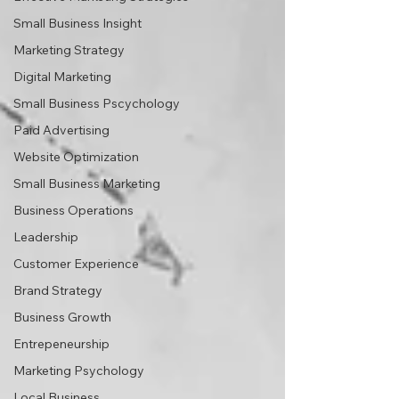
Small Business Insight
Marketing Strategy
Digital Marketing
Small Business Pscychology
Paid Advertising
Website Optimization
Small Business Marketing
Business Operations
Leadership
Customer Experience
Brand Strategy
Business Growth
Entrepeneurship
Marketing Psychology
Local Business