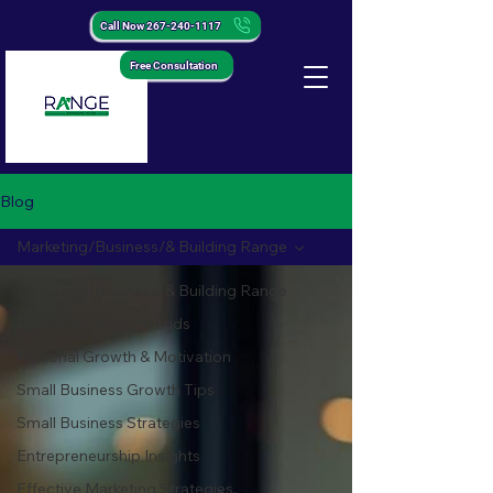
Call Now 267-240-1117
Free Consultation
Blog
Marketing/Business/& Building Range
Marketing/Business/& Building Range
Digital Marketing Trends
Personal Growth & Motivation
Small Business Growth Tips
Small Business Strategies
Entrepreneurship Insights
Effective Marketing Strategies