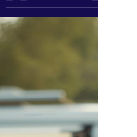
because they don’t care. Because they’ve never
been shown what to look for. A website, for most
people, is something you have because it makes
your business look more "professional." It’s
something customers expect to see. But very
few owners are actually tracking what’s
happening once people land on it. They’re not
looking at: Traffic patterns Where people click
Where they drop off