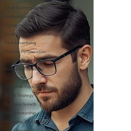
Small Business Insight
Marketing Strategy
Digital Marketing
Small Business Pscychology
Paid Advertising
Website Optimization
Small Business Marketing
Business Operations
Leadership
Customer Experience
Brand Strategy
Business Growth
Entrepeneurship
Marketing Psychology
Local Business