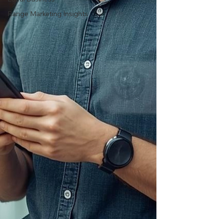
Range Marketing Insights