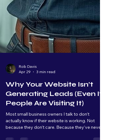
Rob Davis
Apr 29
3 min read
Why Your Website Isn’t
Generating Leads (Even If
People Are Visiting It)
Most small business owners I talk to don’t
actually know if their website is working. Not