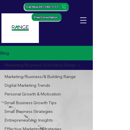
Call Now 267-240-1117
Free Consultation
Blog
Marketing/Business/& Building Range
Marketing/Business/& Building Range
Digital Marketing Trends
Personal Growth & Motivation
Small Business Growth Tips
Small Business Strategies
Entrepreneurship Insights
Effective Marketing Strategies