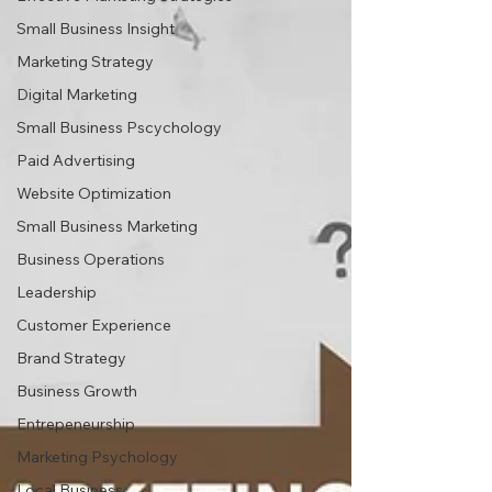
Small Business Insight
Marketing Strategy
Digital Marketing
Small Business Pscychology
Paid Advertising
Website Optimization
Small Business Marketing
Business Operations
Leadership
Customer Experience
Brand Strategy
Business Growth
Entrepeneurship
Marketing Psychology
Local Business