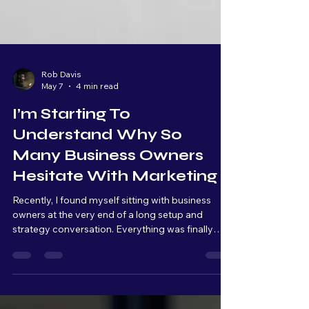
Rob Davis
May 7
4 min read
I’m Starting To
Understand Why So
Many Business Owners
Hesitate With Marketing
Recently, I found myself sitting with business
owners at the very end of a long setup and
strategy conversation. Everything was finally
connected, organized, and ready to launch. From
a technical standpoint, we were basically at the
finish line. But as we kept talking, I could literally