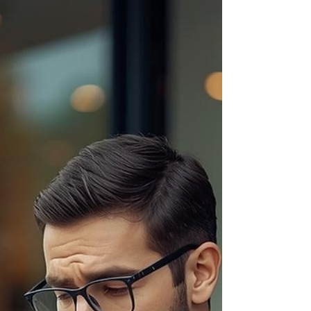
see the overwhelm build across their faces.
Raised eyebrows. Quiet pauses. Stress slowly
setting in. And that moment really stuck with me.
Because from my side of the table, I’m thinking: