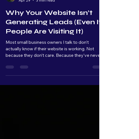
Rob Davis
Apr 29
3 min read
Why Your Website Isn’t
Generating Leads (Even If
People Are Visiting It)
Most small business owners I talk to don’t
actually know if their website is working. Not
because they don’t care. Because they’ve never
been shown what to look for. A website, for most
people, is something you have because it makes
your business look more "professional." It’s
something customers expect to see. But very
few owners are actually tracking what’s
happening once people land on it. They’re not
looking at: Traffic patterns Where people click
Where they drop off