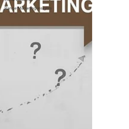
Range Marketing Insights