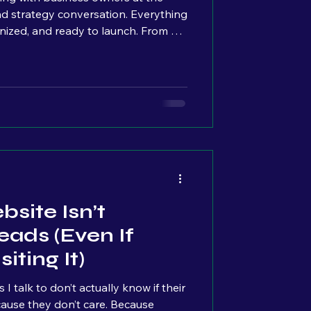
nd strategy conversation. Everything
nized, and ready to launch. From a
e basically at the finish line. But as
erally see the overwhelm build across
s. Quiet pauses. Stress slowly
t really stuck with me. Because from
nking:
site Isn’t
eads (Even If
iting It)
 talk to don’t actually know if their