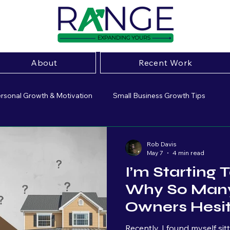
About
Recent Work
rsonal Growth & Motivation
Small Business Growth Tips
ive Marketing Strategies
Small Business Insight
Marketing 
Rob Davis
May 7
4 min read
I’m Starting
sing
Website Optimization
Small Business Marketing
Why So Many
Owners Hesi
Brand Strategy
Business Growth
Entrepeneurship
Marketing
Recently, I found myself si