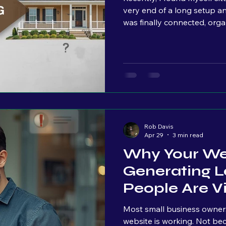
very end of a long setup a
was finally connected, orga
ights
technical standpoint, we wer
we kept talking, I could lit
their faces. Raised eyebrow
setting in. And that momen
my side of the table, I’m thi
Rob Davis
Apr 29
3 min read
Why Your Web
Generating L
People Are Vis
Most small business owners I
website is working. Not because they don’t care. Because