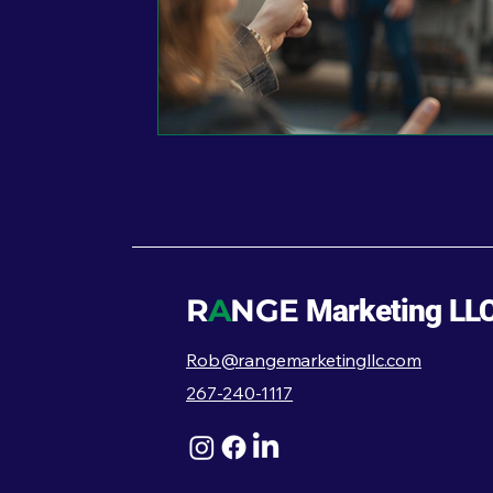
R
A
NGE
Marketing LL
Rob@rangemarketingllc.com
267-240-1117