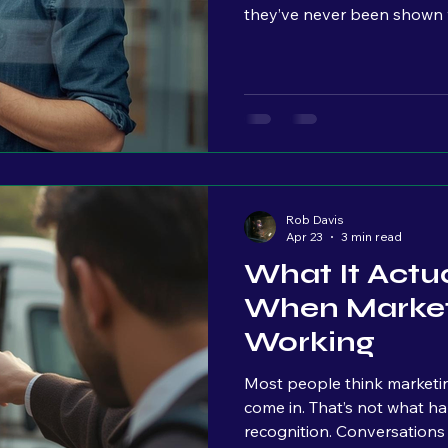
they’ve never been shown w
people, is something you h
look more "professional." I
see. But very few owners ar
happening once people land 
Traffic patterns Where peo
Rob Davis
Apr 23
3 min read
What It Actua
When Market
Working
Most people think marketin
come in. That’s not what happens. The first signal isn’t leads. It’s
recognition. Conversations start to change. “I saw what you did