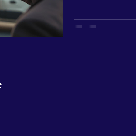
with…” “I’ve been seeing your stuff…” That’s when you know
your message is landing. And for every one person who says
something to you, there are
attention. Watching. Waiting. You don’t see them yet, but
they’re there. That’s wh
C