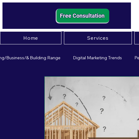
Free Consultation
Home
Services
ng/Business/& Building Range
Digital Marketing Trends
Pe
mall Business Strategies
Entrepreneurship Insights
Effect
igital Marketing
Small Business Pscychology
Paid Adverti
usiness Operations
Leadership
Customer Experience