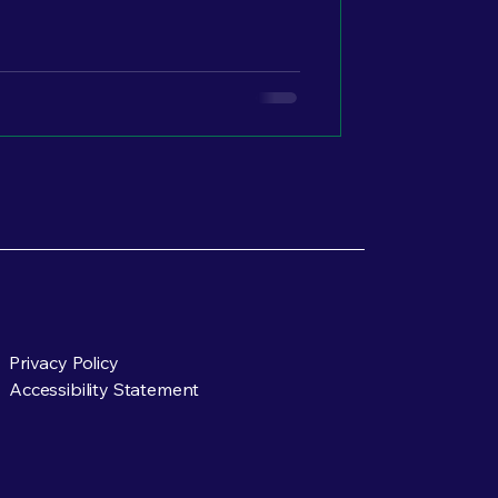
 multiple others quietly paying
ere it starts.
Privacy Policy
Accessibility Statement