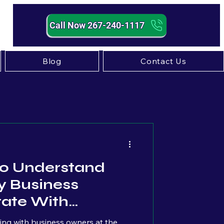
Call Now 267-240-1117
Blog
Contact Us
Strategy
 To Understand
 Business
tate With
tting with business owners at the