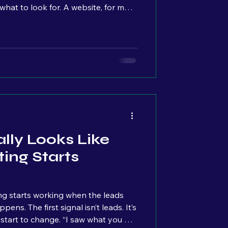
hat to look for. A website, for most
ave because it makes your business
t’s something customers expect to
e actually tracking what’s
on it. They’re not looking at:
ple click Where they drop off
lly Looks Like
ing Starts
g starts working when the leads