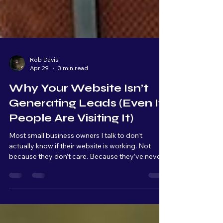
Rob Davis
Apr 29
3 min read
Why Your Website Isn’t
Generating Leads (Even If
People Are Visiting It)
Most small business owners I talk to don’t
actually know if their website is working. Not
because they don’t care. Because they’ve never
been shown what to look for. A website, for most
people, is something you have because it makes