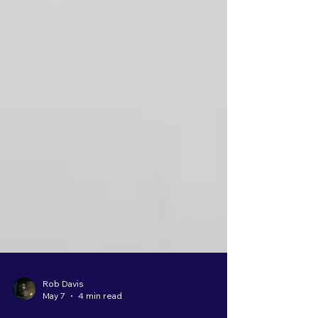
Rob Davis