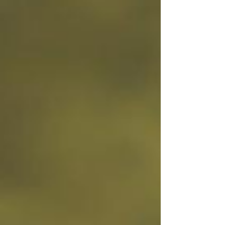
your business look more "professional." It’s
something customers expect to see. But very
few owners are actually tracking what’s
happening once people land on it. They’re not
looking at: Traffic patterns Where people click
Where they drop off