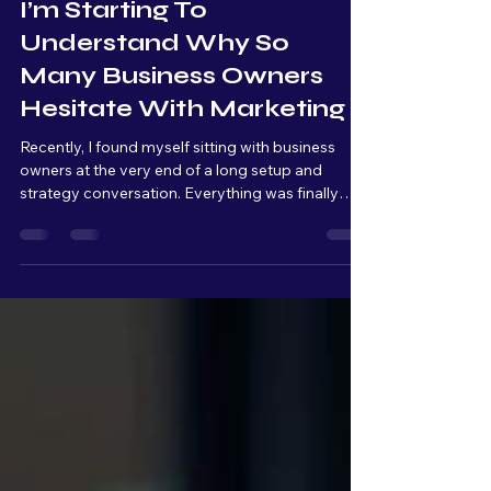
May 7
4 min read
I’m Starting To
Understand Why So
Many Business Owners
Hesitate With Marketing
Recently, I found myself sitting with business
owners at the very end of a long setup and
strategy conversation. Everything was finally
connected, organized, and ready to launch. From
a technical standpoint, we were basically at the
finish line. But as we kept talking, I could literally
see the overwhelm build across their faces.
Raised eyebrows. Quiet pauses. Stress slowly
setting in. And that moment really stuck with me.
Because from my side of the table, I’m thinking: