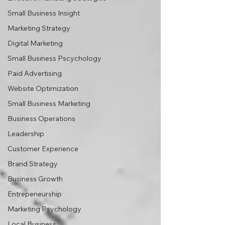
Small Business Insight
Marketing Strategy
Digital Marketing
Small Business Pscychology
Paid Advertising
Website Optimization
Small Business Marketing
Business Operations
Leadership
Customer Experience
Brand Strategy
Business Growth
Entrepeneurship
Marketing Psychology
Local Business