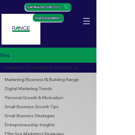
Call Now 267-240-1117
Free Consultation
Blog
Marketing/Business/& Building Range
Marketing/Business/& Building Range
Digital Marketing Trends
Personal Growth & Motivation
Small Business Growth Tips
Small Business Strategies
Entrepreneurship Insights
Effective Marketing Strategies