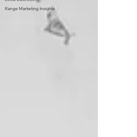
Range Marketing Insights