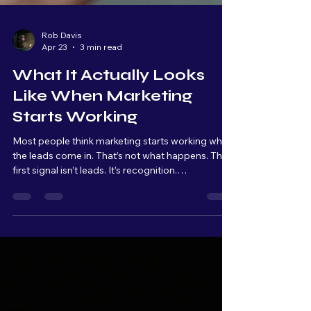
Rob Davis
Apr 23
3 min read
What It Actually Looks
Like When Marketing
Starts Working
Most people think marketing starts working when
the leads come in. That’s not what happens. The
first signal isn’t leads. It’s recognition.
Conversations start to change. “I saw what you
did with…” “I’ve been seeing your stuff…” That’s
when you know your message is landing. And for
every one person who says something to you,
there are multiple others quietly paying attention.