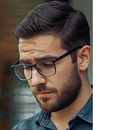
Small Business Insight
Marketing Strategy
Digital Marketing
Small Business Pscychology
Paid Advertising
Website Optimization
Small Business Marketing
Business Operations
Leadership
Customer Experience
Brand Strategy
Business Growth
Entrepeneurship
Marketing Psychology
Local Business