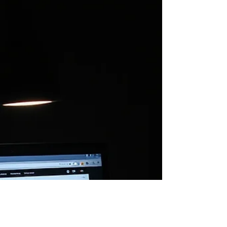
Watching. Waiting. You don’t see them yet, but
they’re there. That’s where it starts.