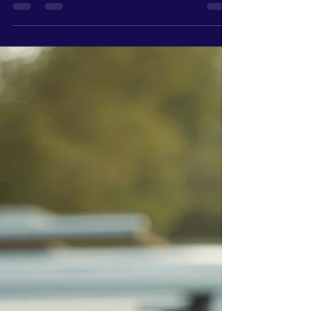
because they don’t care. Because they’ve never
been shown what to look for. A website, for most
people, is something you have because it makes
your business look more "professional." It’s
something customers expect to see. But very
few owners are actually tracking what’s
happening once people land on it. They’re not
looking at: Traffic patterns Where people click
Where they drop off