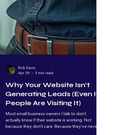
Rob Davis
Apr 29
3 min read
Why Your Website Isn’t
Generating Leads (Even If
People Are Visiting It)
Most small business owners I talk to don’t
actually know if their website is working. Not