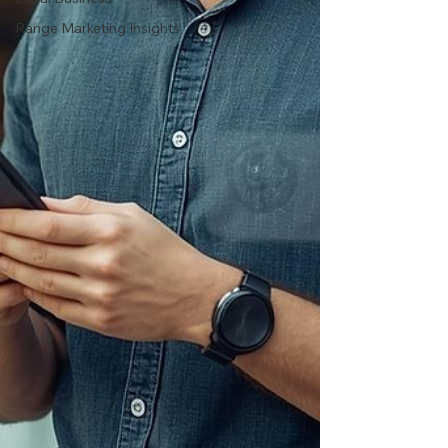
Range Marketing Insights