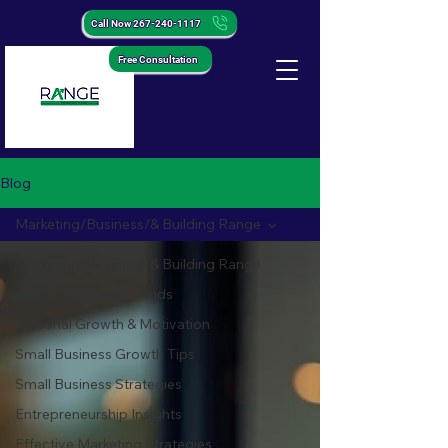
Call Now 267-240-1117
Free Consultation
Blog
Marketing/Business/& Building Range
Marketing/Business/& Building Range
Digital Marketing Trends
Personal Growth & Motivation
Small Business Growth Tips
Small Business Strategies
Entrepreneurship Insights
Effective Marketing Strategies