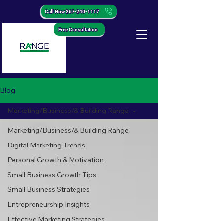
Call Now 267-240-1117
Free Consultation
Blog
Marketing/Business/& Building Range
Marketing/Business/& Building Range
Digital Marketing Trends
Personal Growth & Motivation
Small Business Growth Tips
Small Business Strategies
Entrepreneurship Insights
Effective Marketing Strategies