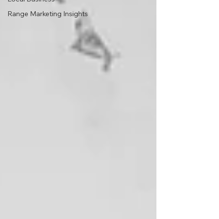
Range Marketing Insights