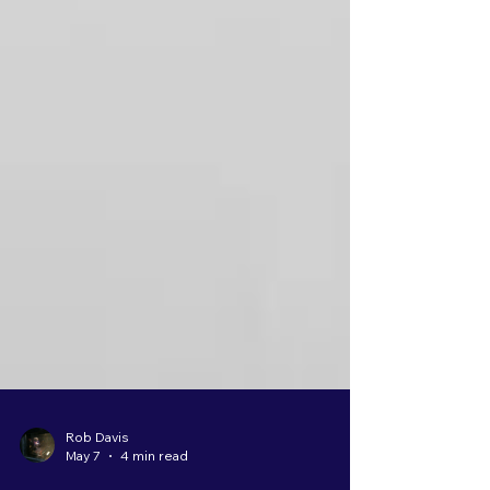
Rob Davis