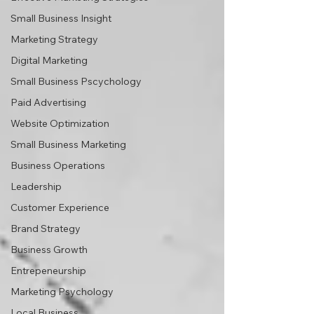
Small Business Insight
Marketing Strategy
Digital Marketing
Small Business Pscychology
Paid Advertising
Website Optimization
Small Business Marketing
Business Operations
Leadership
Customer Experience
Brand Strategy
Business Growth
Entrepeneurship
Marketing Psychology
Local Business