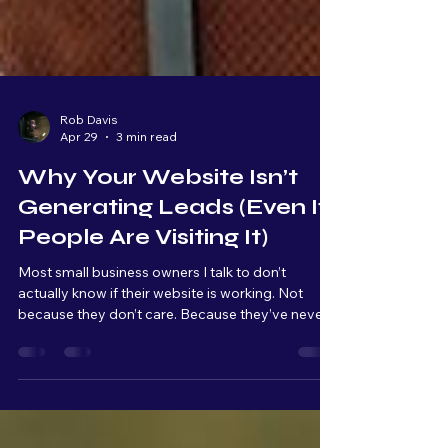
Rob Davis
Apr 29
3 min read
Why Your Website Isn’t
Generating Leads (Even If
People Are Visiting It)
Most small business owners I talk to don’t
actually know if their website is working. Not
because they don’t care. Because they’ve never
been shown what to look for. A website, for most
people, is something you have because it makes