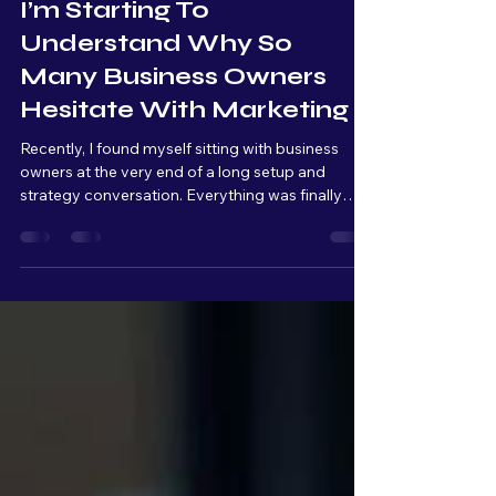
May 7
4 min read
I’m Starting To
Understand Why So
Many Business Owners
Hesitate With Marketing
Recently, I found myself sitting with business
owners at the very end of a long setup and
strategy conversation. Everything was finally
connected, organized, and ready to launch. From
a technical standpoint, we were basically at the
finish line. But as we kept talking, I could literally
see the overwhelm build across their faces.
Raised eyebrows. Quiet pauses. Stress slowly
setting in. And that moment really stuck with me.
Because from my side of the table, I’m thinking: