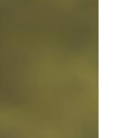
your business look more "professional." It’s
something customers expect to see. But very
few owners are actually tracking what’s
happening once people land on it. They’re not
looking at: Traffic patterns Where people click
Where they drop off