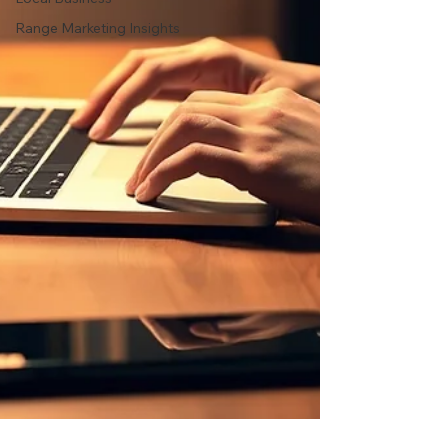
Range Marketing Insights