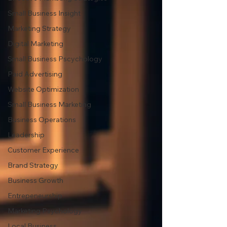
Small Business Insight
Marketing Strategy
Digital Marketing
Small Business Pscychology
Paid Advertising
Website Optimization
Small Business Marketing
Business Operations
Leadership
Customer Experience
Brand Strategy
Business Growth
Entrepeneurship
Marketing Psychology
Local Business