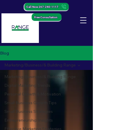
Call Now 267-240-1117
Free Consultation
Blog
Marketing/Business/& Building Range
Marketing/Business/& Building Range
Digital Marketing Trends
Personal Growth & Motivation
Small Business Growth Tips
Small Business Strategies
Entrepreneurship Insights
Effective Marketing Strategies