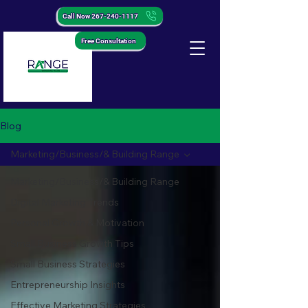
Call Now 267-240-1117
Free Consultation
Blog
Marketing/Business/& Building Range
Marketing/Business/& Building Range
Digital Marketing Trends
Personal Growth & Motivation
Small Business Growth Tips
Small Business Strategies
Entrepreneurship Insights
Effective Marketing Strategies