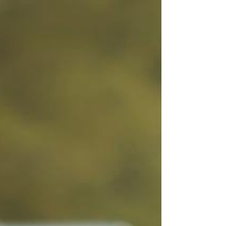
few owners are actually tracking what’s
happening once people land on it. They’re not
looking at: Traffic patterns Where people click
Where they drop off