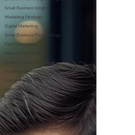
Small Business Insight
Marketing Strategy
Digital Marketing
Small Business Pscychology
Paid Advertising
Website Optimization
Small Business Marketing
Business Operations
Leadership
Customer Experience
Brand Strategy
Business Growth
Entrepeneurship
Marketing Psychology
Local Business