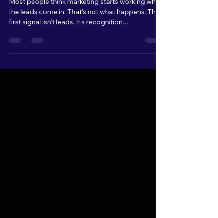
Like When Marketing
Starts Working
Most people think marketing starts working when
the leads come in. That’s not what happens. The
first signal isn’t leads. It’s recognition.
Conversations start to change. “I saw what you
did with…” “I’ve been seeing your stuff…” That’s
when you know your message is landing. And for
every one person who says something to you,
there are multiple others quietly paying attention.
Watching. Waiting. You don’t see them yet, but
they’re there. That’s where it starts.