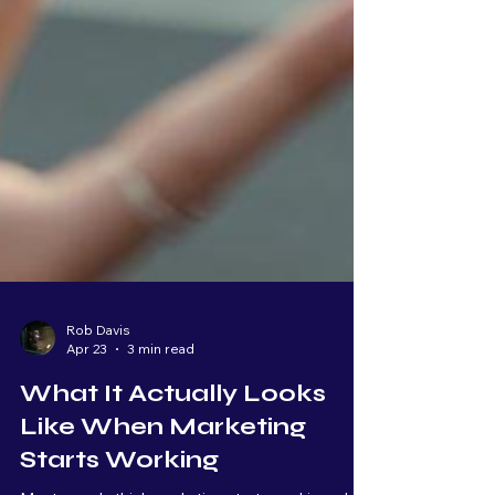
Rob Davis
Apr 23
3 min read
What It Actually Looks