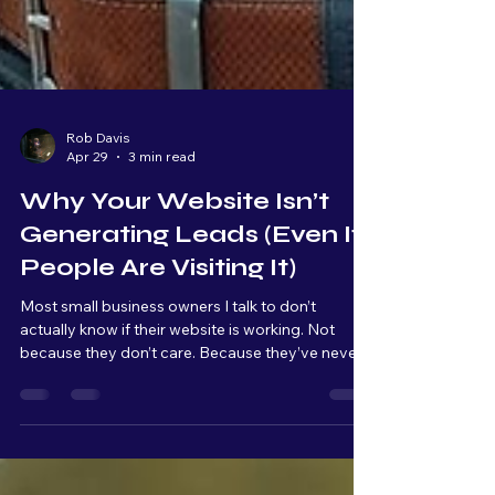
Rob Davis
Apr 29
3 min read
Why Your Website Isn’t
Generating Leads (Even If
People Are Visiting It)
Most small business owners I talk to don’t
actually know if their website is working. Not
because they don’t care. Because they’ve never
been shown what to look for. A website, for most
people, is something you have because it makes
your business look more "professional." It’s
something customers expect to see. But very