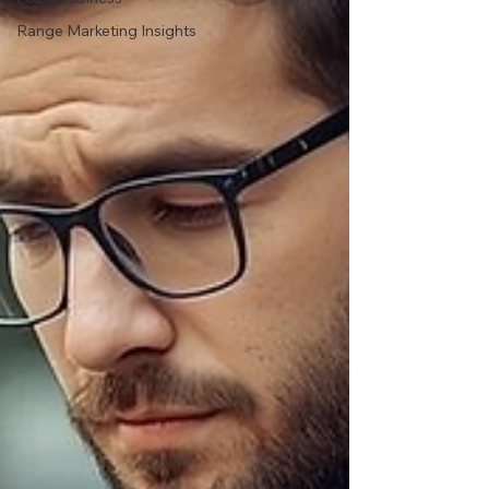
Range Marketing Insights